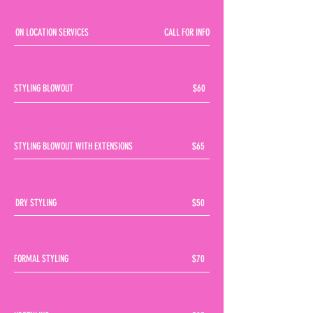
ON LOCATION SERVICES
CALL FOR INFO
STYLING BLOWOUT
$60
STYLING BLOWOUT WITH EXTENSIONS
$65
DRY STYLING
$50
FORMAL STYLING
$70