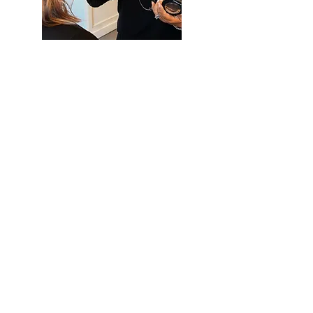
Heading 1
SAY HELLO
Phone:
714-499-9739
OUR ADDRESS
18172 Imperial Highway, Yorba Linda, CA
92886