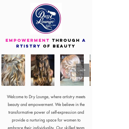
empowerment
through
A
rtistry
OF
beauty
Welcome to Dry Lounge, where artistry meets
beauty and empowerment. We believe in the
transformative power of self-expression and
provide a nurturing space for women to
embrace their individuality. Our skilled team