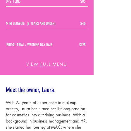
UPSTYLING
$85
MINI BLOWOUT (8 YEARS AND UNDER)
$45
BRIDAL TRIAL / WEDDING DAY HAIR
$125
VIEW FULL MENU
About
Meet the owner, Laura.
With 25 years of experience in makeup
artistry,
Laura
has turned her lifelong passion
for cosmetics into a thriving business. With a
background in business management and HR,
she started her journey at MAC, where she