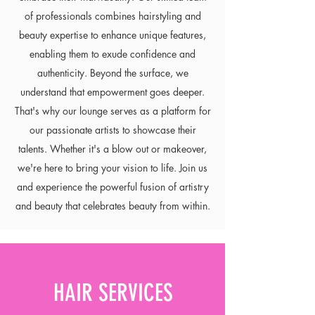
of professionals combines hairstyling and
beauty expertise to enhance unique features,
enabling them to exude confidence and
authenticity. Beyond the surface, we
understand that empowerment goes deeper.
That's why our lounge serves as a platform for
our passionate artists to showcase their
talents. Whether it's a blow out or makeover,
we're here to bring your vision to life. Join us
and experience the powerful fusion of artistry
and beauty that celebrates beauty from within.
HAIR SERVICES