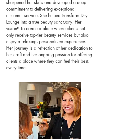
sharpened her skills and developed a deep
commitment to delivering exceptional
customer service. She helped transform Dry
Lounge into a true beauty sanctuary. Her
vision? To create a place where clients not
only receive top-tier beauty services but also
enjoy a relaxing, personalized experience.
Her journey is a reflection of her dedication to
her craft and her ongoing passion for offering
clients a place where they can feel their best,
every time.