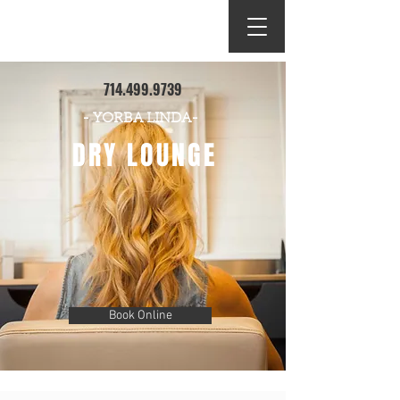
DRY LOUNGE
714.499.9739
- YORBA LINDA-
DRY LOUNGE
Book Online